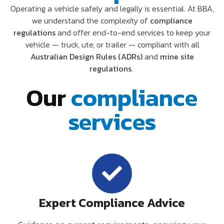
Operating a vehicle safely and legally is essential. At BBA,
we understand the complexity of
compliance
regulations
and offer end-to-end services to keep your
vehicle — truck, ute, or trailer — compliant with all
Australian Design Rules (ADRs)
and
mine site
regulations
.
Our
compliance
services
Expert Compliance Advice