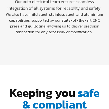
Our auto electrical team ensures seamless
integration of all systems for reliability and safety.
We also have
mild steel, stainless steel, and aluminium
capabilities
, supported by our
state-of-the-art CNC
press and guillotine
, allowing us to deliver precision
fabrication for any accessory or modification.
Keeping you
safe
& compliant