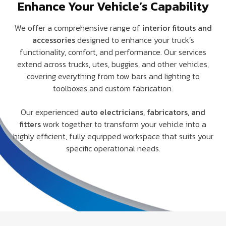
Enhance Your Vehicle’s Capability
We offer a comprehensive range of
interior fitouts and
accessories
designed to enhance your truck’s
functionality, comfort, and performance. Our services
extend across trucks, utes, buggies, and other vehicles,
covering everything from tow bars and lighting to
toolboxes and custom fabrication.
Our experienced
auto electricians, fabricators, and
fitters
work together to transform your vehicle into a
highly efficient, fully equipped workspace that suits your
specific operational needs.