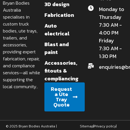
Bryan Bodies
3D design
Monday to
Australia
Fabrication
Thursday
specialises in
custom truck
7:30 AM -
Auto
bodies, ute trays,
4:00 PM
electrical
trailers, and
Friday
Blast and
accessories,
7:30 AM -
paint
providing expert
1:30 PM
fabrication, repair,
Accessories,
and compliance
enquiries@b
fitouts &
services—all while
compliancing
supporting the
local community..
Request
a Ute
Tray
Quote
© 2025 Bryan Bodies Australia |
Sitemap
Privacy policy