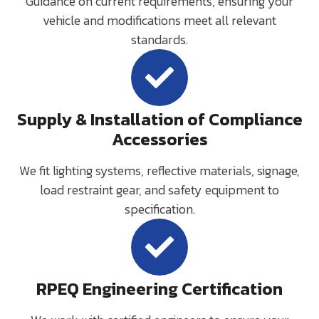
Guidance on current requirements, ensuring your
vehicle and modifications meet all relevant
standards.
Supply & Installation of Compliance
Accessories
We fit lighting systems, reflective materials, signage,
load restraint gear, and safety equipment to
specification.
RPEQ Engineering Certification