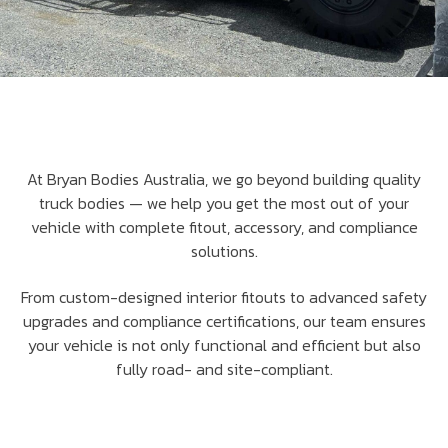
At Bryan Bodies Australia, we go beyond building quality
truck bodies — we help you get the most out of your
vehicle with complete fitout, accessory, and compliance
solutions.
From custom-designed interior fitouts to advanced safety
upgrades and compliance certifications, our team ensures
your vehicle is not only functional and efficient but also
fully road- and site-compliant.