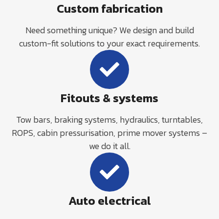
Custom fabrication
Need something unique? We design and build
custom-fit solutions to your exact requirements.
Fitouts & systems
Tow bars, braking systems, hydraulics, turntables,
ROPS, cabin pressurisation, prime mover systems –
we do it all.
Auto electrical