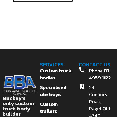
SERVICES
CONTACT US
Custom truck
Phone
07
bodies
4959 1122
Specialised
53
ute trays
Connors
Mackay's
Road,
only custom
Custom
truck body
Paget Qld
trailers
builder
4740