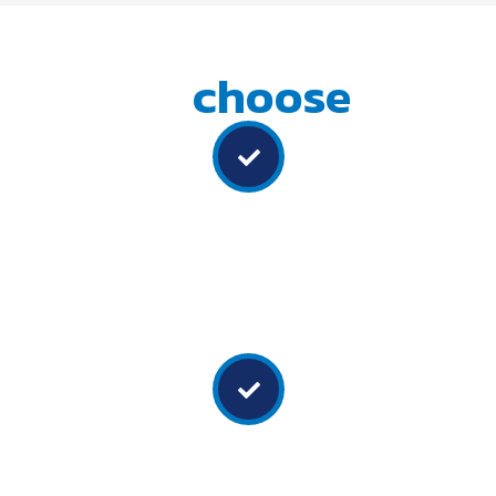
Why
choose
us
Experienced team
Our team of professionals combines expertise in auto
electrics, boiler making, and fitting to ensure a seamless
installation process for all your accessories and fit-outs.
Customised solutions
We don't believe in a one-size-fits-all approach. They