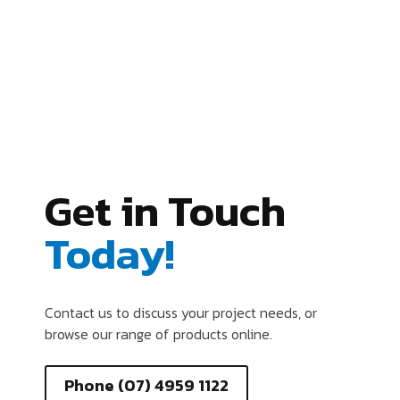
Get in Touch
Today!
Contact us to discuss your project needs, or
browse our range of products online.
Phone (07) 4959 1122