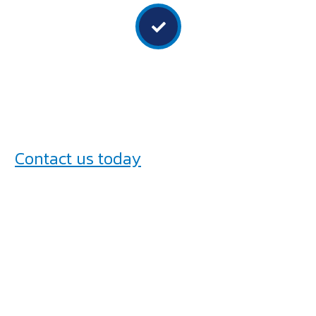
Focus on safety
We prioritise safety in all our services and ensure all
installations comply with relevant safety regulations.
Contact us today
to discuss your truck
fitout requirements and experience
the Bryan Bodies Australia difference.
Let’s create a truck that works as hard
as you do!