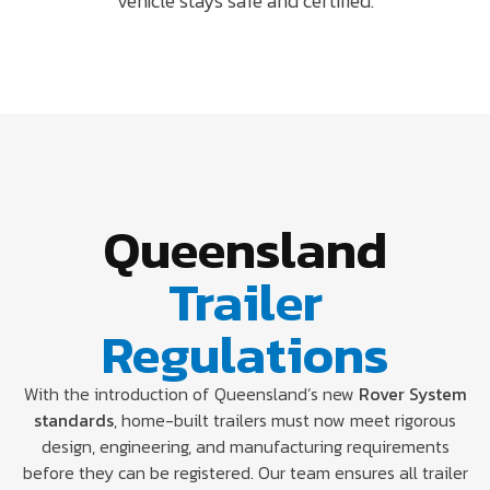
vehicle stays safe and certified.
Queensland
Trailer
Regulations
With the introduction of Queensland’s new
Rover System
standards
, home-built trailers must now meet rigorous
design, engineering, and manufacturing requirements
before they can be registered. Our team ensures all trailer