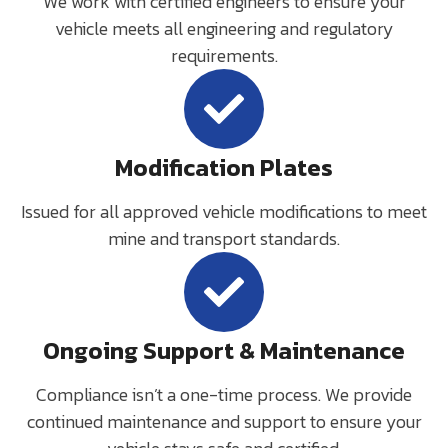
We work with certified engineers to ensure your
vehicle meets all engineering and regulatory
requirements.
Modification Plates
Issued for all approved vehicle modifications to meet
mine and transport standards.
Ongoing Support & Maintenance
Compliance isn’t a one-time process. We provide
continued maintenance and support to ensure your