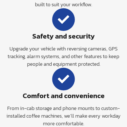
built to suit your workflow.
Safety and security
Upgrade your vehicle with reversing cameras, GPS
tracking, alarm systems, and other features to keep
people and equipment protected.
Comfort and convenience
From in-cab storage and phone mounts to custom-
installed coffee machines, we’ll make every workday
more comfortable.