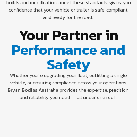
builds and modifications meet these standards, giving you
confidence that your vehicle or trailer is safe, compliant,
and ready for the road.
Your Partner in
Performance and
Safety
Whether you’re upgrading your fleet, outfitting a single
vehicle, or ensuring compliance across your operations,
Bryan Bodies Australia
provides the expertise, precision,
and reliability you need — all under one roof.