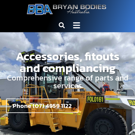
Accessories, fitouts
and compliancing
Comprehensive range of parts and
services
Phone (07) 4959 1122