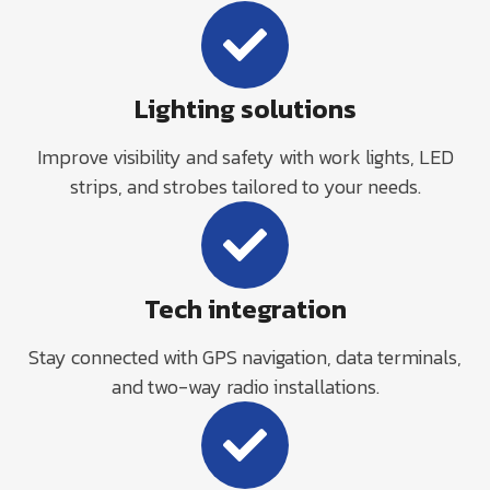
Lighting solutions
Improve visibility and safety with work lights, LED
strips, and strobes tailored to your needs.
Tech integration
Stay connected with GPS navigation, data terminals,
and two-way radio installations.