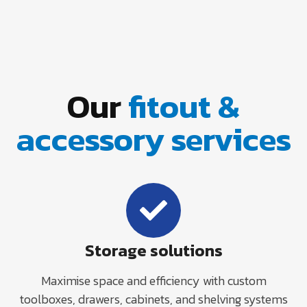
Our
fitout &
accessory services
Storage solutions
Maximise space and efficiency with custom
toolboxes, drawers, cabinets, and shelving systems