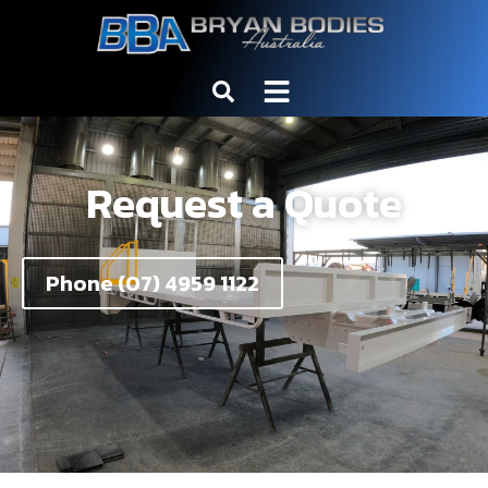
Request a Quote
Phone (07) 4959 1122