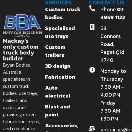
SERVICES
CONTACT US
Custom truck
Phone
07
bodies
4959 1122
Specialised
53
ute trays
Connors
Mackay's
Road,
only custom
Custom
truck body
Paget Qld
trailers
builder
4740
Bryan Bodies
3D design
Monday to
Australia
Fabrication
Thursday
specialises in
custom truck
7:30 AM -
Auto
bodies, ute trays,
4:00 PM
electrical
trailers, and
Friday
Blast and
accessories,
7:30 AM -
paint
providing expert
1:30 PM
fabrication, repair,
Accessories,
and compliance
enquiries@b