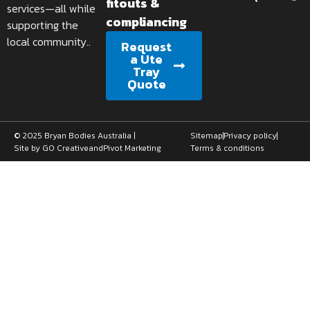
fitouts &
services—all while
compliancing
supporting the
local community..
Request
a Ute
Tray
Quote
© 2025 Bryan Bodies Australia |
Sitemap
Privacy policy
Site by GO Creative
and
Pivot Marketing
Terms & conditions