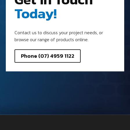
Today!
Contact us to discuss your project needs, or
browse our range of products online.
Phone (07) 4959 1122