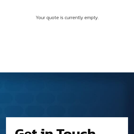
Your quote is currently empty.
Get in Touch